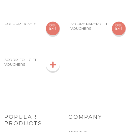
COLOUR TICKETS
SECURE PAPER GIFT
FROM
FROM
VOUCHERS
£41
£41
SCODIX FOIL GIFT
VOUCHERS
POPULAR
COMPANY
PRODUCTS