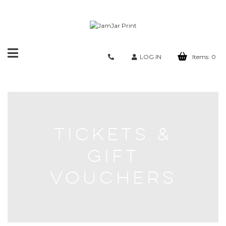
Toggle
LOG IN
Items:
0
navigation
TICKETS &
GIFT
VOUCHERS