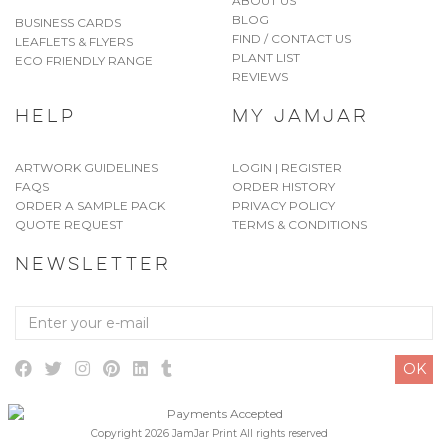
ABOUT US
BLOG
BUSINESS CARDS
FIND / CONTACT US
LEAFLETS & FLYERS
PLANT LIST
ECO FRIENDLY RANGE
REVIEWS
HELP
MY JAMJAR
ARTWORK GUIDELINES
LOGIN | REGISTER
FAQS
ORDER HISTORY
ORDER A SAMPLE PACK
PRIVACY POLICY
QUOTE REQUEST
TERMS & CONDITIONS
NEWSLETTER
Enter
your
e-
OK
mail
Copyright 2026 JamJar Print All rights reserved