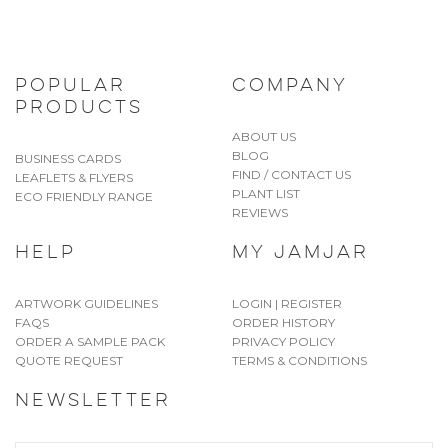
POPULAR
COMPANY
PRODUCTS
ABOUT US
BLOG
BUSINESS CARDS
FIND / CONTACT US
LEAFLETS & FLYERS
PLANT LIST
ECO FRIENDLY RANGE
REVIEWS
HELP
MY JAMJAR
ARTWORK GUIDELINES
LOGIN | REGISTER
FAQS
ORDER HISTORY
ORDER A SAMPLE PACK
PRIVACY POLICY
QUOTE REQUEST
TERMS & CONDITIONS
NEWSLETTER