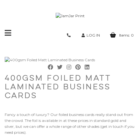
Toggle
LOG IN
Items:
0
navigation
400GSM FOILED MATT
LAMINATED BUSINESS
CARDS
Fancy a touch of luxury? Our foiled business cards really stand out from
the crowd. The foil is available in at these prices in standard gold and
silver, but we can offer a whole range of other shades (get in touch if you
need prices).