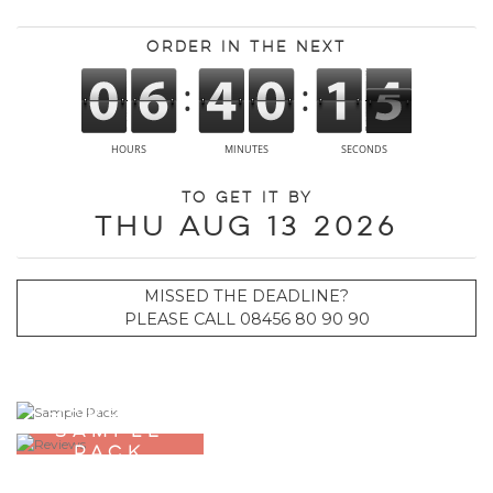
Order in the next
To get it by
Thu Aug 13 2026
MISSED THE DEADLINE?
PLEASE CALL 08456 80 90 90
ORDER A
SAMPLE
PACK