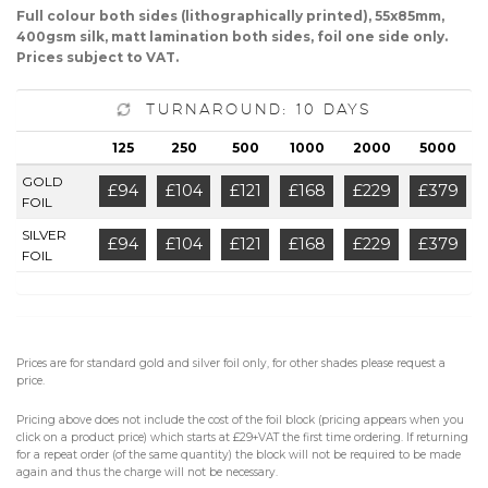
Full colour both sides (lithographically printed), 55x85mm,
400gsm silk, matt lamination both sides, foil one side only.
Prices subject to VAT.
Turnaround: 10 Days
125
250
500
1000
2000
5000
GOLD
£94
£104
£121
£168
£229
£379
FOIL
SILVER
£94
£104
£121
£168
£229
£379
FOIL
Prices are for standard gold and silver foil only, for other shades please request a
price.
Pricing above does not include the cost of the foil block (pricing appears when you
click on a product price) which starts at £29+VAT the first time ordering. If returning
for a repeat order (of the same quantity) the block will not be required to be made
again and thus the charge will not be necessary.