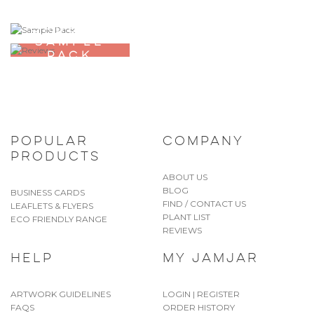
ORDER A
SAMPLE
PACK
POPULAR
COMPANY
PRODUCTS
ABOUT US
BLOG
BUSINESS CARDS
FIND / CONTACT US
LEAFLETS & FLYERS
PLANT LIST
ECO FRIENDLY RANGE
REVIEWS
HELP
MY JAMJAR
ARTWORK GUIDELINES
LOGIN | REGISTER
FAQS
ORDER HISTORY