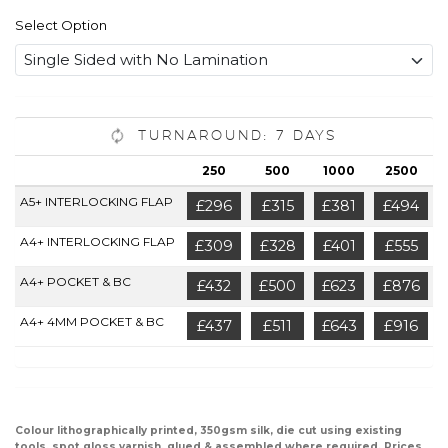
Select Option
Turnaround: 7 Days
250
500
1000
2500
A5+ INTERLOCKING FLAP
£296
£315
£381
£494
A4+ INTERLOCKING FLAP
£309
£328
£401
£555
A4+ POCKET & BC
£432
£500
£623
£876
A4+ 4MM POCKET & BC
£437
£511
£643
£916
Colour lithographically printed, 350gsm silk, die cut using existing
tools, spot gloss varnish, glued & assembled where required. Prices