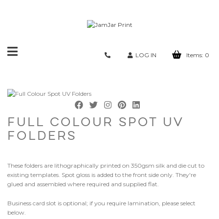
Toggle
LOG IN
Items:
0
navigation
FULL COLOUR SPOT UV
FOLDERS
These folders are lithographically printed on 350gsm silk and die cut to
existing templates. Spot gloss is added to the front side only. They're
glued and assembled where required and supplied flat.
Business card slot is optional; if you require lamination, please select
below.