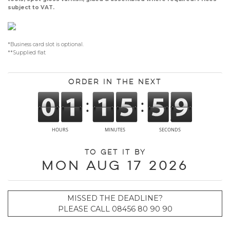
subject to VAT.
*Business card slot is optional.
**Supplied flat
Order in the next
To get it by
Mon Aug 17 2026
MISSED THE DEADLINE?
PLEASE CALL 08456 80 90 90