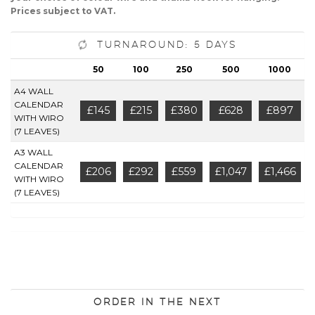
Prices subject to VAT.
Turnaround: 5 Days
50
100
250
500
1000
A4 WALL
CALENDAR
£145
£215
£380
£628
£897
WITH WIRO
(7 LEAVES)
A3 WALL
CALENDAR
£206
£292
£559
£1,047
£1,466
WITH WIRO
(7 LEAVES)
Order in the next