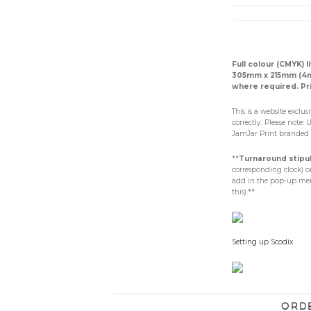
Full colour (CMYK) 
305mm x 215mm (4mm
where required. Pr
This is a website exclu
correctly. Please note: 
JamJar Print branded 
**
Turnaround stipu
corresponding clock) on
add in the pop-up menu
this).**
Setting up Scodix
Ord