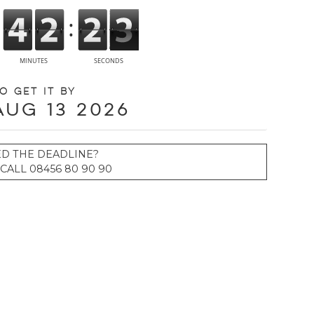
o get it by
Aug 13 2026
ED THE DEADLINE?
CALL 08456 80 90 90