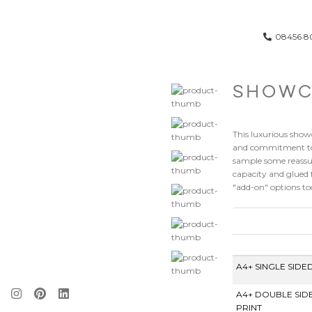
08456 8
SHOWC
This luxurious show
and commitment to e
sample some reassur
capacity and glued 
"add-on" options too
A4+ SINGLE SIDE
A4+ DOUBLE SID
PRINT