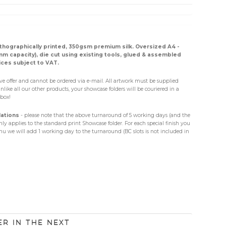
lithographically printed, 350gsm premium silk. Oversized A4 -
 capacity), die cut using existing tools, glued & assembled
ices subject to VAT.
sive offer and cannot be ordered via e-mail. All artwork must be supplied
Unlike all our other products, your showcase folders will be couriered in a
box!
lations
- please note that the above turnaround of 5 working days (and the
ly applies to the standard print Showcase folder. For each special finish you
 we will add 1 working day to the turnaround (BC slots is not included in
er in the next