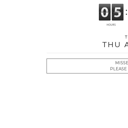
T
Thu 
MISS
PLEASE 