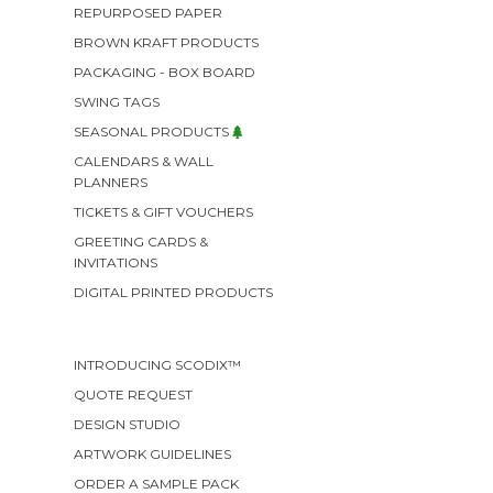
REPURPOSED PAPER
BROWN KRAFT PRODUCTS
PACKAGING - BOX BOARD
SWING TAGS
SEASONAL PRODUCTS
CALENDARS & WALL
PLANNERS
TICKETS & GIFT VOUCHERS
GREETING CARDS &
INVITATIONS
DIGITAL PRINTED PRODUCTS
INTRODUCING SCODIX™
QUOTE REQUEST
DESIGN STUDIO
ARTWORK GUIDELINES
ORDER A SAMPLE PACK