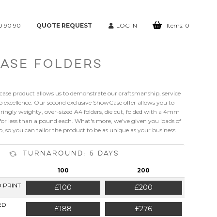
0 90 90
QUOTE REQUEST
LOG IN
Items:
0
ASE FOLDERS
case product allows us to demonstrate our craftsmanship, service
xcellence. Our second exclusive ShowCase offer allows you to
ingly weighty, over-sized A4 folders, die cut, folded with a 4mm
for less than a pound each. What's more, we've given you loads of
, so you can tailor the product to be as unique as your business.
Turnaround: 5 Days
100
200
D PRINT
£100
£200
ED
£188
£276