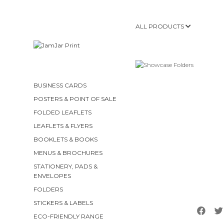
ALL PRODUCTS
BUSINESS CARDS
POSTERS & POINT OF SALE
FOLDED LEAFLETS
LEAFLETS & FLYERS
BOOKLETS & BOOKS
MENUS & BROCHURES
STATIONERY, PADS &
ENVELOPES
FOLDERS
STICKERS & LABELS
ECO-FRIENDLY RANGE