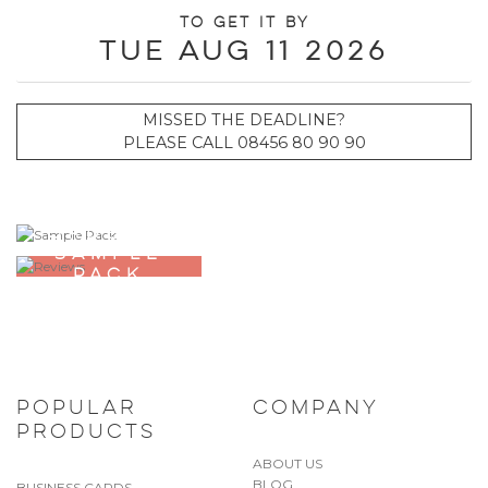
To get it by
Tue Aug 11 2026
MISSED THE DEADLINE?
PLEASE CALL 08456 80 90 90
ORDER A
SAMPLE
PACK
POPULAR
COMPANY
PRODUCTS
ABOUT US
BLOG
BUSINESS CARDS