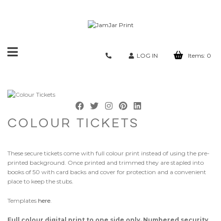
Toggle
LOG IN
Items:
0
navigation
COLOUR TICKETS
These secure tickets come with full colour print instead of using the pre-
printed background. Once printed and trimmed they are stapled into
books of 50 with card backs and cover for protection and a convenient
place to keep the stubs.
Templates
here
.
Full colour digital print to one side only. Numbered security