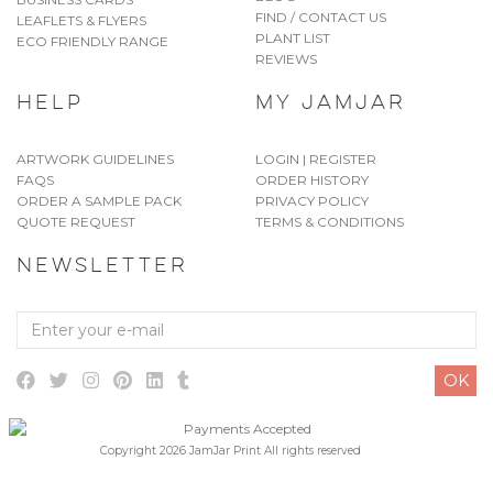
FIND / CONTACT US
LEAFLETS & FLYERS
PLANT LIST
ECO FRIENDLY RANGE
REVIEWS
HELP
MY JAMJAR
ARTWORK GUIDELINES
LOGIN | REGISTER
FAQS
ORDER HISTORY
ORDER A SAMPLE PACK
PRIVACY POLICY
QUOTE REQUEST
TERMS & CONDITIONS
NEWSLETTER
Enter
your
e-
OK
mail
Copyright 2026 JamJar Print All rights reserved