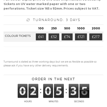
tickets on UV water marked paper with one or two
perforations. Ticket size 165 x 92mm. Prices subject to VAT.
Turnaround: 3 Days
100
250
500
1000
2000
COLOUR TICKETS
£41
£52
£74
£121
£217
Turnaround is stated as three working days but we are as flexible as possible so
please ask if you have any other delivery requirements.
Order in the next