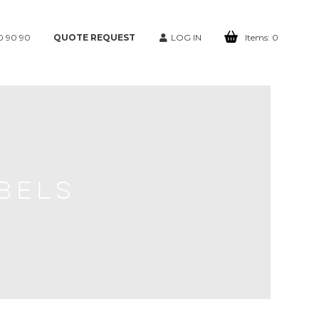
0 90 90
QUOTE REQUEST
LOG IN
Items:
0
BELS