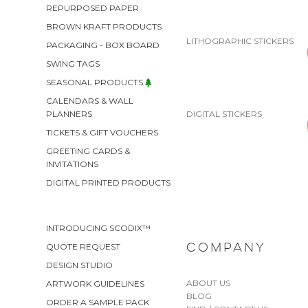
REPURPOSED PAPER
BROWN KRAFT PRODUCTS
LITHOGRAPHIC STICKERS
PACKAGING - BOX BOARD
SWING TAGS
SEASONAL PRODUCTS
CALENDARS & WALL
DIGITAL STICKERS
PLANNERS
TICKETS & GIFT VOUCHERS
GREETING CARDS &
INVITATIONS
DIGITAL PRINTED PRODUCTS
INTRODUCING SCODIX™
QUOTE REQUEST
COMPANY
DESIGN STUDIO
ABOUT US
ARTWORK GUIDELINES
BLOG
ORDER A SAMPLE PACK