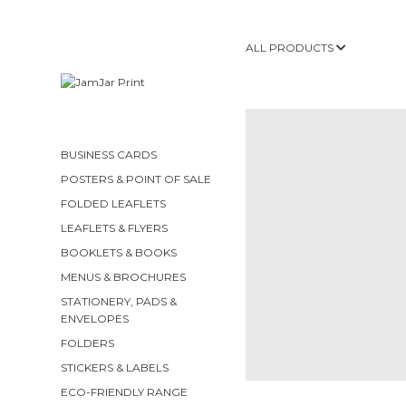
ALL PRODUCTS
BUSINESS CARDS
POSTERS & POINT OF SALE
FOLDED LEAFLETS
LEAFLETS & FLYERS
BOOKLETS & BOOKS
MENUS & BROCHURES
STATIONERY, PADS &
ENVELOPES
FOLDERS
STICKERS & LABELS
ECO-FRIENDLY RANGE