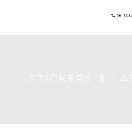
08456 8
STICKERS & LA