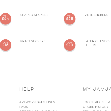
SHAPED STICKERS
VINYL STICKERS
FROM
FROM
£64
£28
KRAFT STICKERS
LASER CUT STIC
FROM
FROM
SHEETS
£15
£23
HELP
MY JAMJ
ARTWORK GUIDELINES
LOGIN | REGISTER
FAQS
ORDER HISTORY