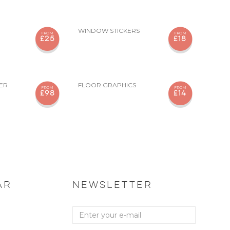
WINDOW STICKERS
FROM
FROM
£25
£18
KER
FLOOR GRAPHICS
FROM
FROM
£98
£14
AR
NEWSLETTER
Enter
your