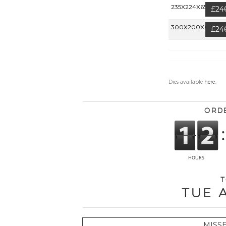
235X224X65MM
£24
300X200X60MM
£24
Dies available
here
.
Ord
T
Tue 
MISS