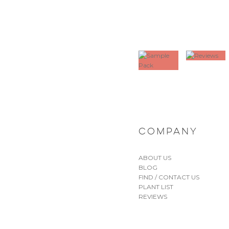
COMPANY
ABOUT US
BLOG
FIND / CONTACT US
PLANT LIST
REVIEWS