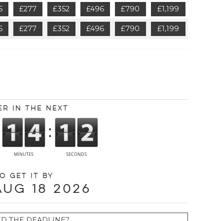
6
£277
£352
£496
£790
£1,199
6
£277
£352
£496
£790
£1,199
er in the next
o get it by
Aug 18 2026
ED THE DEADLINE?