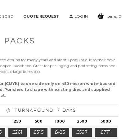
0 90 90
QUOTE REQUEST
LOG IN
Items:
0
 PACKS
een around for many years and are still popular due to their novel
pped into shape. Great for packaging and protecting items and
odate large items too.
our (CMYK) to one side only on 450 micron white-backed
d. Punched to shape with existing dies and supplied
at.
Turnaround: 7 Days
250
500
1000
2500
5000
5
£261
£315
£423
£597
£771