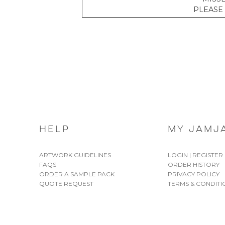
PLEASE 
HELP
MY JAMJ
ARTWORK GUIDELINES
LOGIN | REGISTER
FAQS
ORDER HISTORY
ORDER A SAMPLE PACK
PRIVACY POLICY
QUOTE REQUEST
TERMS & CONDITI