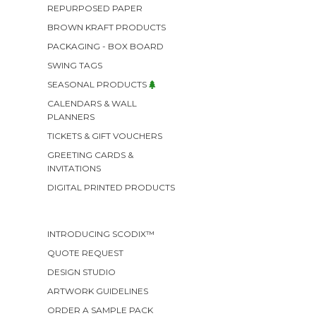
REPURPOSED PAPER
BROWN KRAFT PRODUCTS
PACKAGING - BOX BOARD
SWING TAGS
SEASONAL PRODUCTS
CALENDARS & WALL
PLANNERS
TICKETS & GIFT VOUCHERS
GREETING CARDS &
INVITATIONS
DIGITAL PRINTED PRODUCTS
INTRODUCING SCODIX™
QUOTE REQUEST
DESIGN STUDIO
ARTWORK GUIDELINES
ORDER A SAMPLE PACK