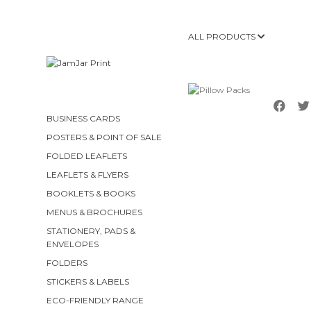
ALL PRODUCTS
BUSINESS CARDS
POSTERS & POINT OF SALE
FOLDED LEAFLETS
LEAFLETS & FLYERS
BOOKLETS & BOOKS
MENUS & BROCHURES
STATIONERY, PADS &
ENVELOPES
FOLDERS
STICKERS & LABELS
ECO-FRIENDLY RANGE