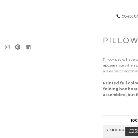
08456 8
PILLOW
Pillow packs have b
appearance when po
scaleable to accomm
Printed full col
folding box boar
assembled, but fl
100
155X100X36MM
£23