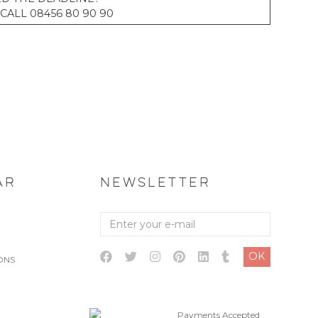
CALL 08456 80 90 90
AR
NEWSLETTER
Enter
your
e-
OK
mail
ONS