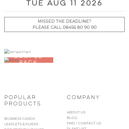
Tue Aug 11 2026
MISSED THE DEADLINE?
PLEASE CALL 08456 80 90 90
ORDER A
SAMPLE
PACK
POPULAR
COMPANY
PRODUCTS
ABOUT US
BLOG
BUSINESS CARDS
FIND / CONTACT US
LEAFLETS & FLYERS
PLANT LIST