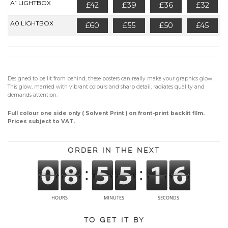
A1 LIGHTBOX
£42
£39
£36
£32
A0 LIGHTBOX
£60
£55
£50
£45
Designed to be lit from behind, these posters can really make your graphics glow.
This glow, married with vibrant colours and sharp detail, radiates quality and
demands attention.
Full colour one side only ( Solvent Print ) on front-print backlit film.
Prices subject to VAT.
Order in the next
To get it by