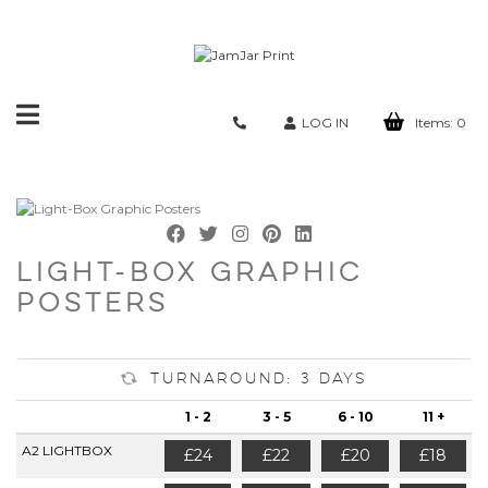
Toggle
LOG IN
Items:
0
navigation
LIGHT-BOX GRAPHIC
POSTERS
Turnaround: 3 Days
1 - 2
3 - 5
6 - 10
11 +
A2 LIGHTBOX
£24
£22
£20
£18