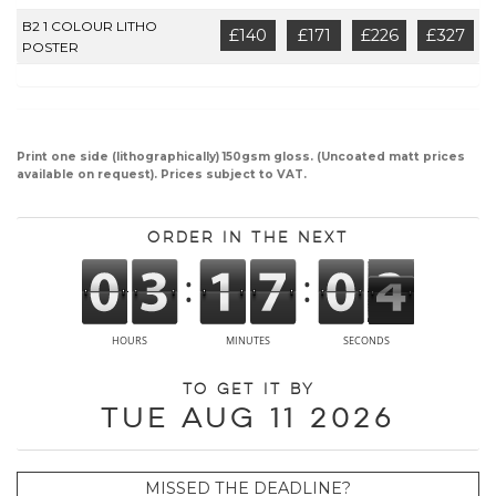
B2 1 COLOUR LITHO
£140
£171
£226
£327
POSTER
Print one side (lithographically) 150gsm gloss. (Uncoated matt prices
available on request). Prices subject to VAT.
Order in the next
To get it by
Tue Aug 11 2026
MISSED THE DEADLINE?