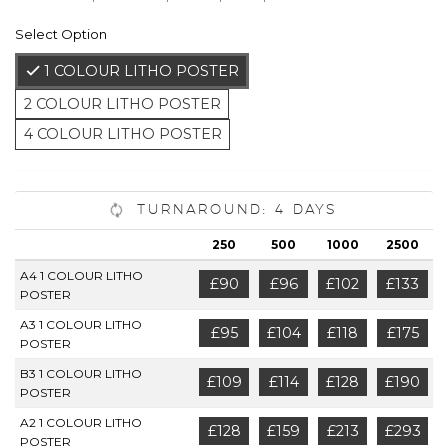
Select Option
1 COLOUR LITHO POSTER
2 COLOUR LITHO POSTER
4 COLOUR LITHO POSTER
Turnaround: 4 Days
250
500
1000
2500
A4 1 COLOUR LITHO
£90
£96
£102
£133
POSTER
A3 1 COLOUR LITHO
£95
£104
£118
£175
POSTER
B3 1 COLOUR LITHO
£109
£114
£128
£190
POSTER
A2 1 COLOUR LITHO
£128
£159
£213
£293
POSTER