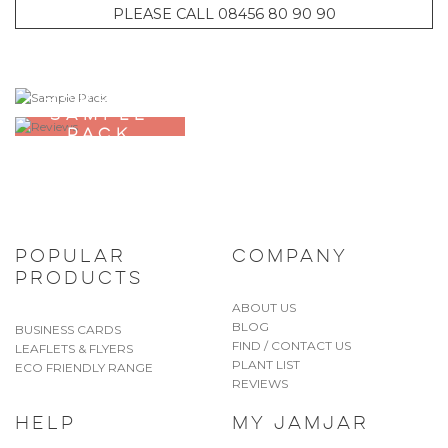
PLEASE CALL 08456 80 90 90
ORDER A
SAMPLE
PACK
POPULAR
COMPANY
PRODUCTS
ABOUT US
BLOG
BUSINESS CARDS
FIND / CONTACT US
LEAFLETS & FLYERS
PLANT LIST
ECO FRIENDLY RANGE
REVIEWS
HELP
MY JAMJAR