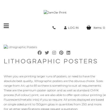
Toggle
LOG IN
Items:
0
navigation
LITHOGRAPHIC POSTERS
When you are printing larger runs of posters, or need to have the
absolute best quality, lithographic posters are the obvious choice. Sizes
range from A4 up to B1 so there is something to suit all requirements.
These are the premium poster option and as well as standard CMYK
process (full colour) print, we are also able to offer spot colour printing (ie
Fluorescent/metallic inks) if you so require. All prices displayed are based
on single sided print to 150gsm gloss in quantities from 250 and more.
For all other specifications please request a quotation.